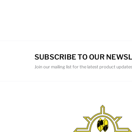
SUBSCRIBE TO OUR NEWS
Join our mailing list for the latest product updates