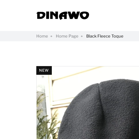
Home
Home Page
Black Fleece Toque
NEW