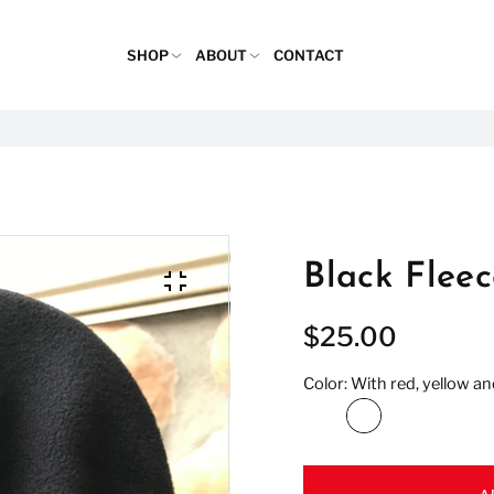
SHOP
ABOUT
CONTACT
Black Flee
$25.00
Color:
With red, yellow an