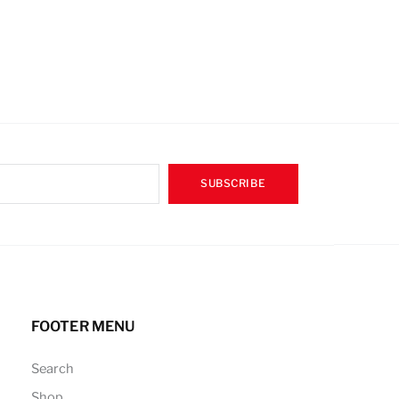
SUBSCRIBE
FOOTER MENU
Search
Shop