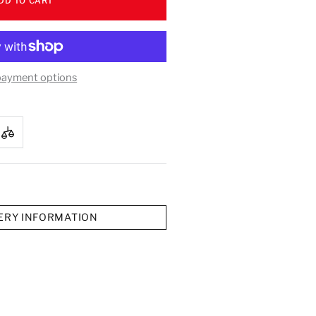
DD TO CART
payment options
ERY INFORMATION