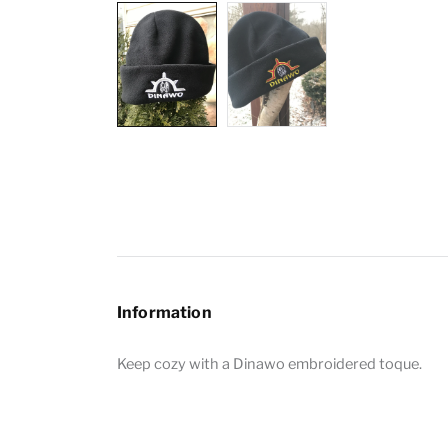
Information
Keep cozy with a Dinawo embroidered toque.