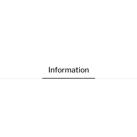
Information