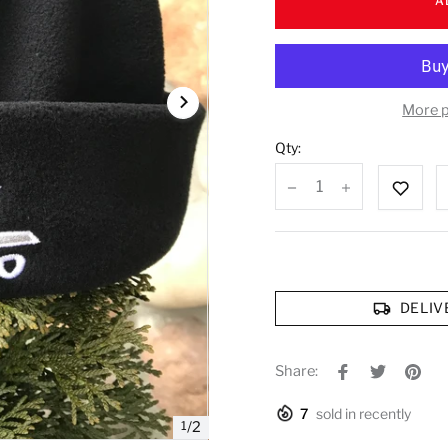
A
More 
Qty:
DELIV
Share:
7
sold in recently
1
/
2