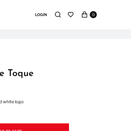
LOGIN
0
ce Toque
d white logo